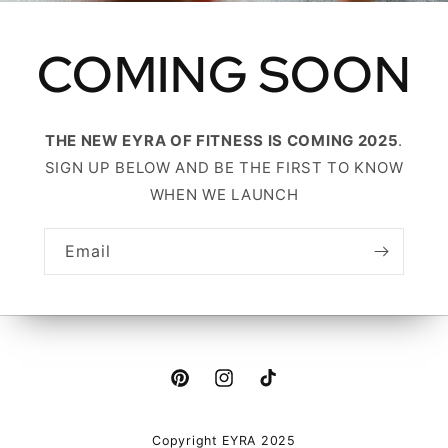
COMING SOON
THE NEW EYRA OF FITNESS IS COMING 2025
.
SIGN UP BELOW AND BE THE FIRST TO KNOW
WHEN WE LAUNCH
Email
Pinterest
Instagram
TikTok
Copyright EYRA 2025