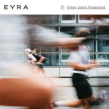
Skip to
Enter Using Password
content